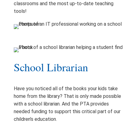
classrooms and the most up-to-date teaching
tools!
School Librarian
Have you noticed all of the books your kids take
home from the library? That is only made possible
with a school librarian. And the PTA provides
needed funding to support this critical part of our
children’s education.