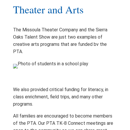
Theater and Arts
The Missoula Theater Company and the Sierra
Oaks Talent Show are just two examples of
creative arts programs that are funded bv the
PTA.
We also provided critical funding for literacy, in
class enrichment, field trips, and many other
programs.
All families are encouraged to become members
of the PTA. Our PTA TK-8 Connect meetings are