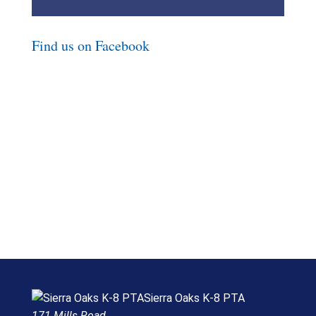
Find us on Facebook
Sierra Oaks K-8 PTA
171 Mills Road