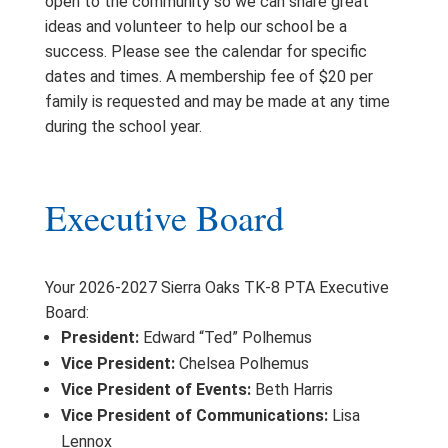
open to the community so we can share great
ideas and volunteer to help our school be a
success. Please see the calendar for specific
dates and times. A membership fee of $20 per
family is requested and may be made at any time
during the school year.
Executive Board
Your 2026-2027 Sierra Oaks TK-8 PTA Executive
Board:
President:
Edward “Ted” Polhemus
Vice President:
Chelsea Polhemus
Vice President of Events:
Beth Harris
Vice President of Communications:
Lisa
Lennox