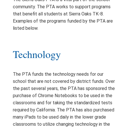
community. The PTA works to support programs
that benefit all students at Sierra Oaks TK-8.
Examples of the programs funded by the PTA are
listed below.
Technology
The PTA funds the technology needs for our
school that are not covered by district funds. Over
the past several years, the PTA has sponsored the
purchase of Chrome Notebooks to be used in the
classrooms and for taking the standardized tests
required by California. The PTA has also purchased
many iPads to be used daily in the lower grade
classrooms to utilize changing technology in the