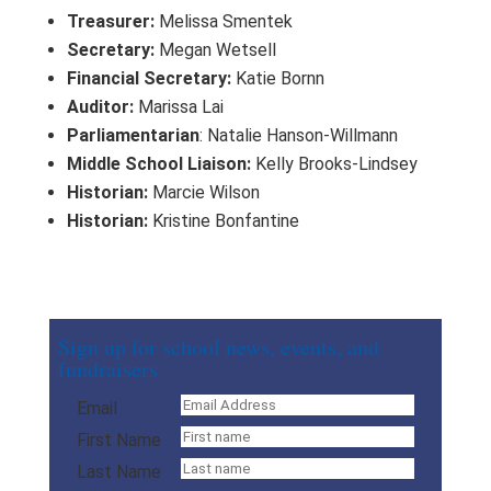
Treasurer:
Melissa Smentek
Secretary:
Megan Wetsell
Financial Secretary:
Katie Bornn
Auditor:
Marissa Lai
Parliamentarian
: Natalie Hanson-Willmann
Middle School Liaison:
Kelly Brooks-Lindsey
Historian:
Marcie Wilson
Historian:
Kristine Bonfantine
Sign up for school news, events, and
fundraisers
Email
First Name
Last Name