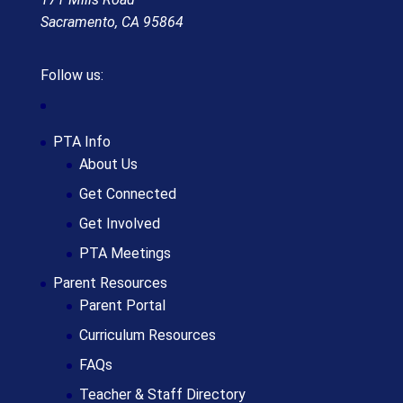
Sacramento, CA 95864
Follow us:
PTA Info
About Us
Get Connected
Get Involved
PTA Meetings
Parent Resources
Parent Portal
Curriculum Resources
FAQs
Teacher & Staff Directory