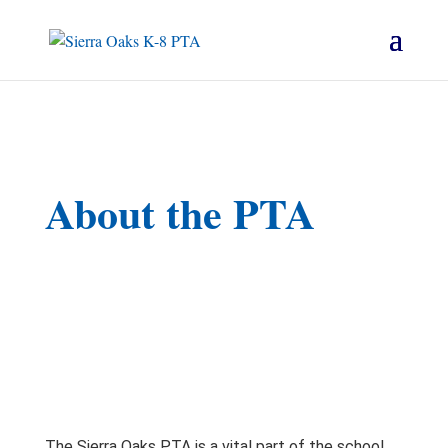
About the PTA
The Sierra Oaks PTA is a vital part of the school