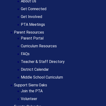
About Us
Get Connected
Get Involved
PTA Meetings
Parent Resources
Parent Portal
Curriculum Resources
FAQs
Teacher & Staff Directory
District Calendar
Middle School Curriculum
Support Sierra Oaks
Join the PTA
Volunteer