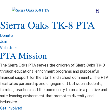
Sierra Oaks TK-8 PTA
Donate
Join
Volunteer
PTA Mission
The Sierra Oaks PTA serves the children of Sierra Oaks TK-8
through educational enrichment programs and purposeful
financial support for the staff and school community. The PTA
facilitates partnership and engagement between students,
families, teachers and the community to create a positive and
safe learning environment that promotes diversity and
inclusivity.
Get Involved