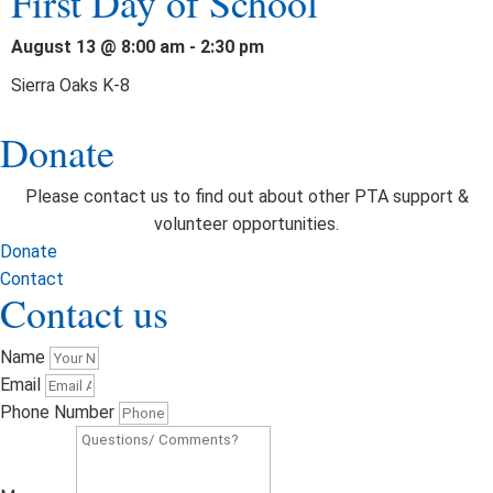
First Day of School
August 13 @ 8:00 am
-
2:30 pm
Sierra Oaks K-8
Donate
Please contact us to find out about other PTA support &
volunteer opportunities.
Donate
Contact
Contact us
Name
Email
Phone Number