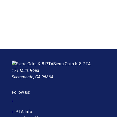
Sierra Oaks K-8 PTA
171 Mills Road
Sacramento, CA 95864
Follow us:
PTA Info