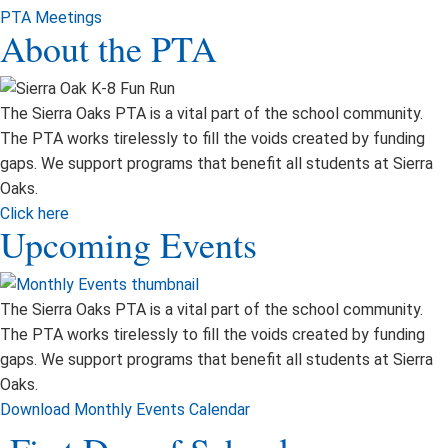
PTA Meetings
About the PTA
The Sierra Oaks PTA is a vital part of the school community.
The PTA works tirelessly to fill the voids created by funding
gaps. We support programs that benefit all students at Sierra
Oaks.
Click here
Upcoming Events
The Sierra Oaks PTA is a vital part of the school community.
The PTA works tirelessly to fill the voids created by funding
gaps. We support programs that benefit all students at Sierra
Oaks.
Download Monthly Events Calendar