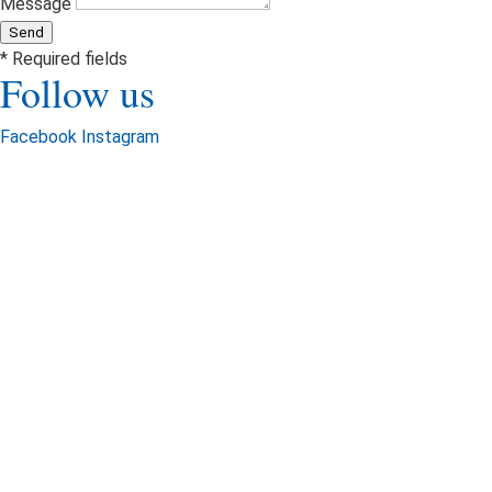
Message
Send
* Required fields
Follow us
Facebook
Instagram