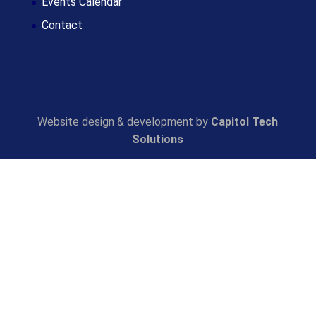
Events Calendar
Contact
Website design & development by
Capitol Tech
Solutions